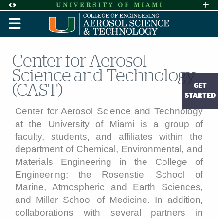
Skip to Content
Skip to Search
Skip to footer
Accessibility Options:
Office of Disability Services
Request A
Display:
DEFAULT
HIGH CONTRAST
Center for Aerosol
Science and Technology
GET
(CAST)
STARTED
Center for Aerosol Science and Technology
at the University of Miami is a group of
faculty, students, and affiliates within the
department of Chemical, Environmental, and
Materials Engineering in the College of
Engineering; the Rosenstiel School of
Marine, Atmospheric and Earth Sciences,
and Miller School of Medicine. In addition,
collaborations with several partners in