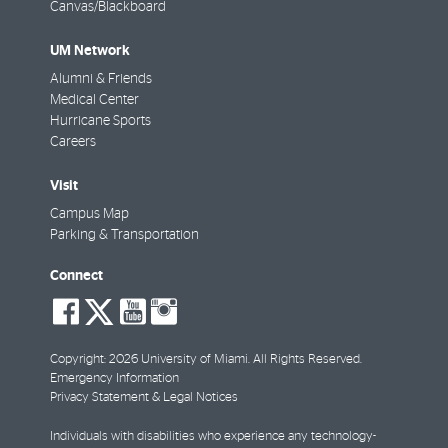
Canvas/Blackboard
UM Network
Alumni & Friends
Medical Center
Hurricane Sports
Careers
Visit
Campus Map
Parking & Transportation
Connect
social-
social-
social-
social-
facebook
twitter
youtube
instagram
Copyright: 2026 University of Miami. All Rights Reserved.
Emergency Information
Privacy Statement & Legal Notices
Individuals with disabilities who experience any technology-