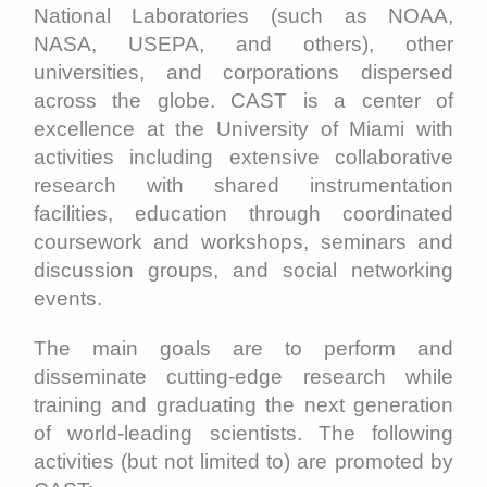
National Laboratories (such as NOAA,
NASA, USEPA, and others), other
universities, and corporations dispersed
across the globe. CAST is a center of
excellence at the University of Miami with
activities including extensive collaborative
research with shared instrumentation
facilities, education through coordinated
coursework and workshops, seminars and
discussion groups, and social networking
events.
The main goals are to perform and
disseminate cutting-edge research while
training and graduating the next generation
of world-leading scientists. The following
activities (but not limited to) are promoted by