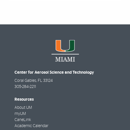
Center for Aerosol Science and Technology
Coral Gables
,
FL
33124
305-284-2211
Resources
About UM
myUM
CaneLink
Academic Calendar