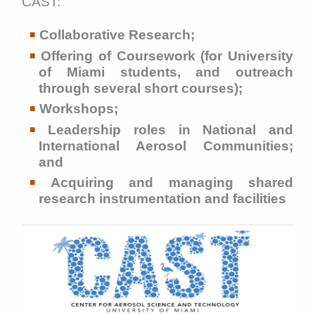
CAST:
Collaborative Research;
Offering of Coursework (for University
of Miami students, and outreach
through several short courses);
Workshops;
Leadership roles in National and
International Aerosol Communities;
and
Acquiring and managing shared
research instrumentation and facilities