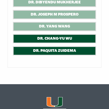
DR. DIBYENDU MUKHERJEE
DR. JOSEPH M PROSPERO
DR. YANG WANG
DR. CHANG-YU WU
DR. PAQUITA ZUIDEMA