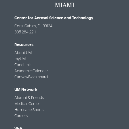
Center for Aerosol Science and Technology
Coral Gables
,
FL
33124
305-284-2211
Resources
About UM
myUM
CaneLink
Academic Calendar
Canvas/Blackboard
UM Network
Alumni & Friends
Medical Center
Hurricane Sports
Careers
Visit